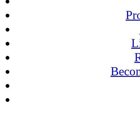
Pr
L
R
Becom
A PLAIN ANSWER
Being Nice Instead of
Godly Is A Theology for
Losers - Pastor Michael
Clary