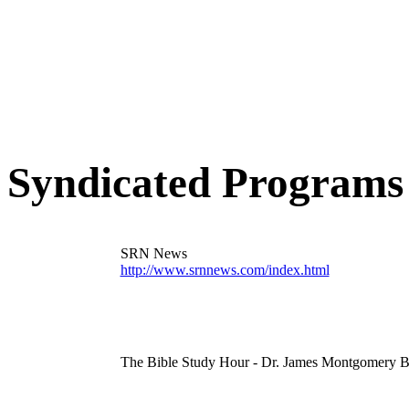
learn more
Syndicated Programs
SRN News
http://www.srnnews.com/index.html
The Bible Study Hour - Dr. James Montgomery B