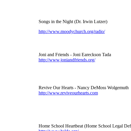
Songs in the Night (Dr. Irwin Lutzer)
http://www.moodychurch.org/radio/
Joni and Friends - Joni Eareckson Tada
http://www.joniandfriends.org/
Revive Our Hearts - Nancy DeMoss Wolgemuth
http://www.reviveourhearts.com
Home School Heartbeat (Home School Legal Defe