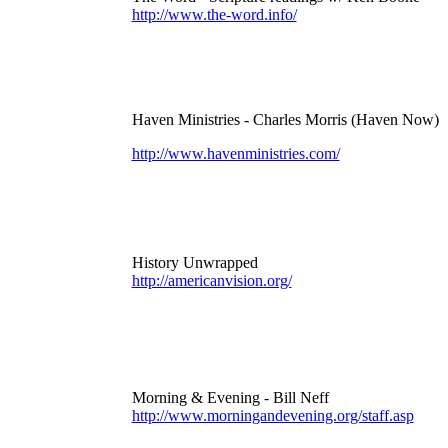
http://www.the-word.info/
Haven Ministries - Charles Morris (Haven Now)
http://www.havenministries.com/
History Unwrapped
http://americanvision.org/
Morning & Evening - Bill Neff
http://www.morningandevening.org/staff.asp