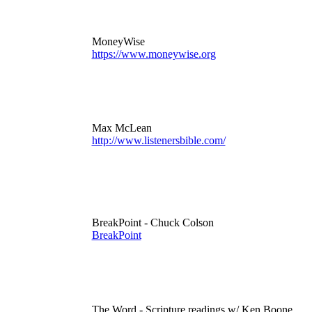
MoneyWise
https://www.moneywise.org
Max McLean
http://www.listenersbible.com/
BreakPoint - Chuck Colson
BreakPoint
The Word - Scripture readings w/ Ken Boone