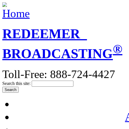
REDEEMER
®
BROADCASTING
Toll-Free: 888-724-4427
Search this site: