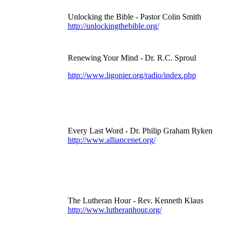
Unlocking the Bible - Pastor Colin Smith
http://unlockingthebible.org/
Renewing Your Mind - Dr. R.C. Sproul
http://www.ligonier.org/radio/index.php
Every Last Word - Dr. Philip Graham Ryken
http://www.alliancenet.org/
The Lutheran Hour - Rev. Kenneth Klaus
http://www.lutheranhour.org/