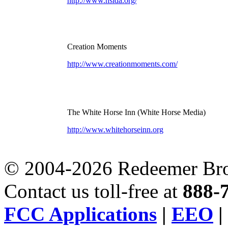
http://www.hslda.org/
Creation Moments
http://www.creationmoments.com/
The White Horse Inn (White Horse Media)
http://www.whitehorseinn.org
© 2004-2026 Redeemer Broa
Contact us toll-free at
888-
FCC Applications
|
EEO
|