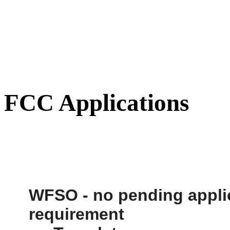
FCC Applications
WFSO
- no pending appli
requirement