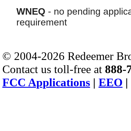
WNEQ
- no pending applica
requirement
© 2004-2026 Redeemer Broa
Contact us toll-free at
888-
FCC Applications
|
EEO
|