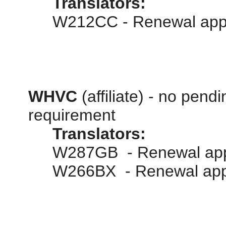
Translators:
W212CC - Renewal appl
WHVC
(affiliate) - no pend
requirement
Translators:
W287GB - Renewal appl
W266BX - Renewal appl