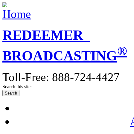
REDEEMER
®
BROADCASTING
Toll-Free: 888-724-4427
Search this site: