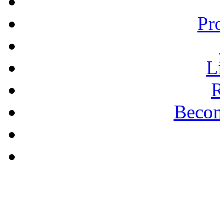
Pr
L
R
Becom
A PLAIN ANSWER
The Puritan Hope -
Pastor Bill Shishko
learn more