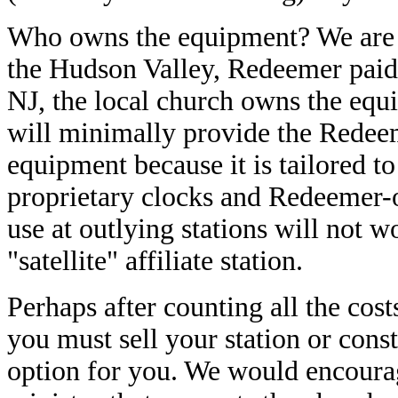
Who owns the equipment? We are fl
the Hudson Valley, Redeemer paid
NJ, the local church owns the eq
will minimally provide the Redeem
equipment because it is tailored t
proprietary clocks and Redeemer-
use at outlying stations will not 
"satellite" affiliate station.
Perhaps after counting all the cos
you must sell your station or cons
option for you. We would encourage