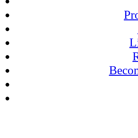
Pr
L
R
Becom
A PLAIN ANSWER
Being Nice Instead of
Godly Is A Theology for
Losers - Pastor Michael
Clary