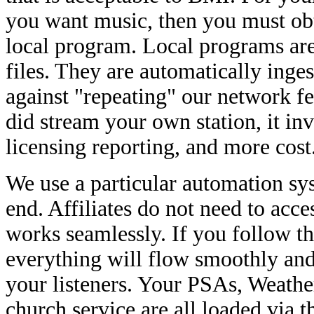
you want music, then you must ob
local program. Local programs a
files. They are automatically inges
against "repeating" our network f
did stream your own station, it i
licensing reporting, and more co
We use a particular automation sy
end. Affiliates do not need to acce
works seamlessly. If you follow th
everything will flow smoothly and
your listeners. Your PSAs, Weather 
church service are all loaded via