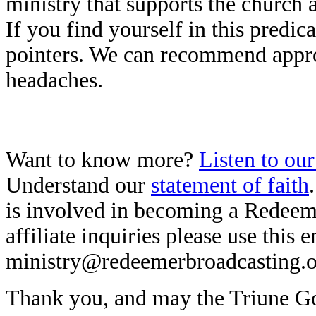
ministry that supports the church a
If you find yourself in this predi
pointers. We can recommend approa
headaches.
Want to know more?
Listen to ou
Understand our
statement of faith
is involved in becoming a Redeeme
affiliate inquiries please use this 
ministry@redeemerbroadcasting.
Thank you, and may the Triune God