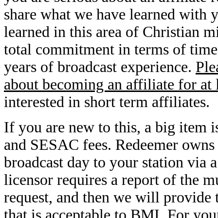
share what we have learned with you
learned in this area of Christian 
total commitment in terms of time
years of broadcast experience.
Ple
about becoming an affiliate for at 
interested in short term affiliates.
If you are new to this, a big ite
and SESAC fees. Redeemer owns it
broadcast day to your station via 
licensor requires a report of the 
request, and then we will provide 
that is acceptable to BMI. For you