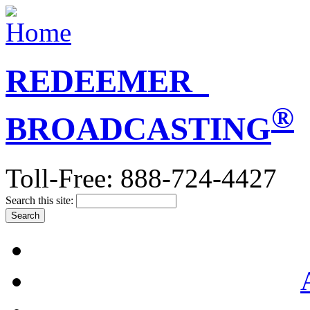
REDEEMER
®
BROADCASTING
Toll-Free: 888-724-4427
Search this site: