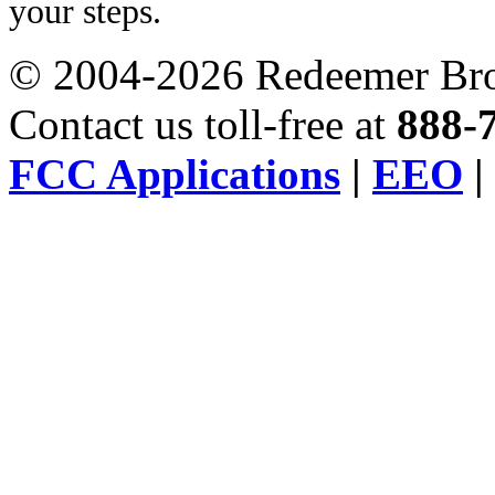
your steps.
© 2004-2026 Redeemer Broa
Contact us toll-free at
888-
FCC Applications
|
EEO
|