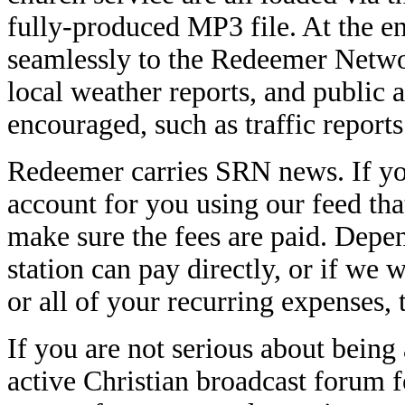
fully-produced MP3 file. At the en
seamlessly to the Redeemer Network
local weather reports, and public 
encouraged, such as traffic report
Redeemer carries SRN news. If you
account for you using our feed th
make sure the fees are paid. Depe
station can pay directly, or if we
or all of your recurring expenses
If you are not serious about being
active Christian broadcast forum 