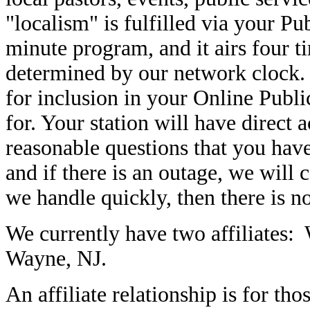
"localism" is fulfilled via your P
minute program, and it airs four t
determined by our network clock. 
for inclusion in your Online Publi
for. Your station will have direct 
reasonable questions that you have
and if there is an outage, we will c
we handle quickly, then there is n
We currently have two affiliate
Wayne, NJ
.
An affiliate relationship is for 