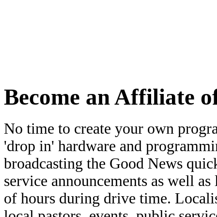
learn more
Become an Affiliate 
No time to create your own prog
'drop in' hardware and programmin
broadcasting the Good News quickl
service announcements as well as l
of hours during drive time. Local
local pastors, events, public serv