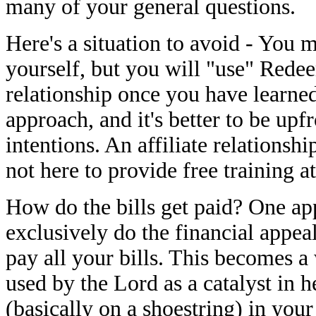
many of your general questions.
Here's a situation to avoid - You 
yourself, but you will "use" Redee
relationship once you have learned
approach, and it's better to be upf
intentions. An affiliate relationsh
not here to provide free training a
How do the bills get paid? One ap
exclusively do the financial appea
pay all your bills. This becomes a
used by the Lord as a catalyst in 
(basically on a shoestring) in your