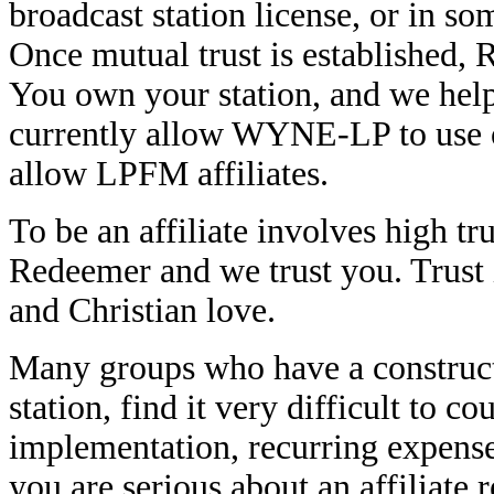
broadcast station license, or in s
Once mutual trust is established,
You own your station, and we hel
currently allow WYNE-LP to use o
allow LPFM affiliates.
To be an affiliate involves high tru
Redeemer and we trust you. Trust 
and Christian love.
Many groups who have a construct
station, find it very difficult to c
implementation, recurring expens
you are serious about an affiliate