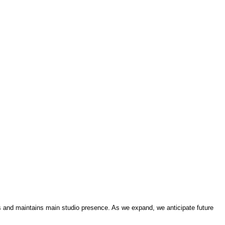
 and maintains main studio presence. As we expand, we anticipate future