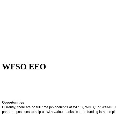
Being Nice Instead of
Godly Is A Theology for
Losers - Pastor Michael
Clary
learn more
WFSO EEO
Opportunities
Currently, there are no full time job openings at WFSO, WNEQ, or WXMD. T
part time positions to help us with various tasks, but the funding is not in p