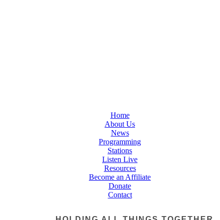
Home
About Us
News
Programming
Stations
Listen Live
Resources
Become an Affiliate
Donate
Contact
HOLDING ALL THINGS TOGETHER