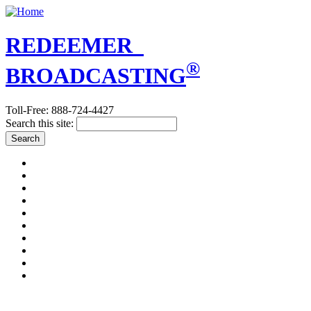
REDEEMER
®
BROADCASTING
Toll-Free: 888-724-4427
Search this site:
A PLAIN ANSWER