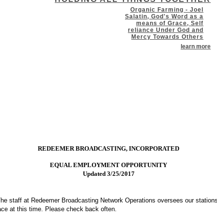
Organic Farming - Joel
Salatin, God's Word as a
means of Grace, Self
reliance Under God and
Mercy Towards Others
learn more
REDEEMER BROADCASTING, INCORPORATED
EQUAL EMPLOYMENT OPPORTUNITY
Updated 3/25/2017
he staff at Redeemer Broadcasting Network Operations oversees our stations
lace at this time. Please check back often.