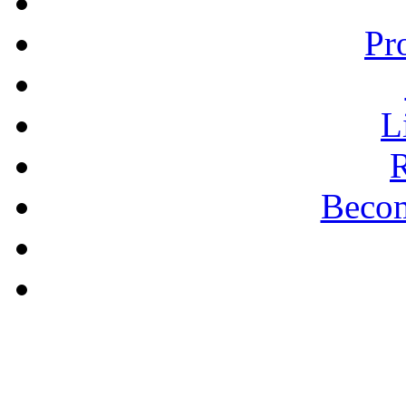
Pr
L
R
Becom
A PLAIN ANSWER
Being Nice Instead of
Godly Is A Theology for
Losers - Pastor Michael
Clary