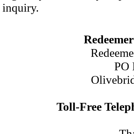
inquiry.
Redeemer
Redeemer
PO 
Olivebri
Toll-Free Tele
Th