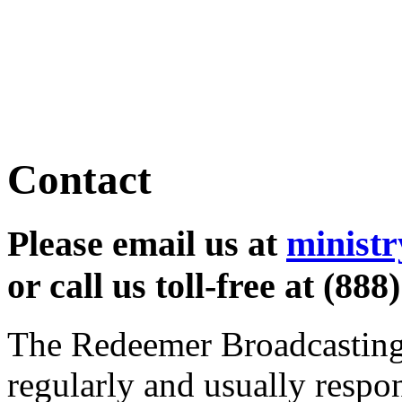
learn more
Contact
Please email us at
minist
or call us toll-free at (888
The Redeemer Broadcasting 
regularly and usually respo