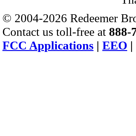
© 2004-2026 Redeemer Broa
Contact us toll-free at
888-
FCC Applications
|
EEO
|