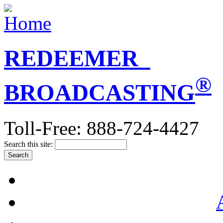
REDEEMER
®
BROADCASTING
Toll-Free: 888-724-4427
Search this site: