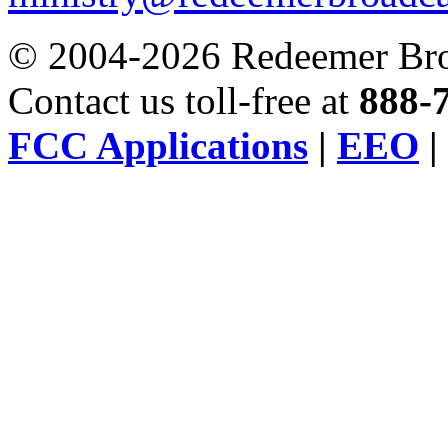
© 2004-2026 Redeemer Broa
Contact us toll-free at
888-
FCC Applications
|
EEO
|