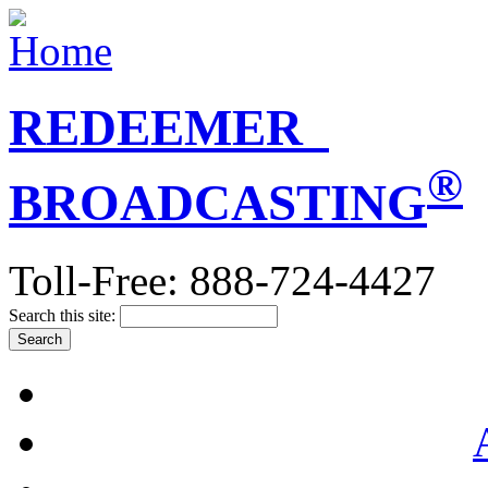
REDEEMER
®
BROADCASTING
Toll-Free: 888-724-4427
Search this site: