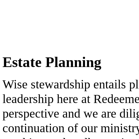
learn more
Estate Planning
Wise stewardship entails pl
leadership here at Redeeme
perspective and we are dili
continuation of our ministr