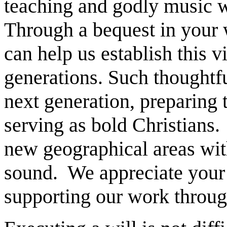
teaching and godly music wi
Through a bequest in your w
can help us establish this v
generations. Such thoughtf
next generation, preparing
serving as bold Christians.
new geographical areas wit
sound. We appreciate your 
supporting our work throug