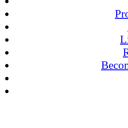
Pr
L
R
Becom
A PLAIN ANSWER
Being Nice Instead of
Godly Is A Theology for
Losers - Pastor Michael
Clary