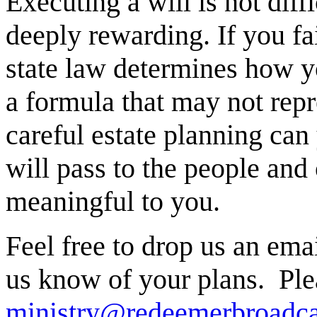
Executing a will is not diff
deeply rewarding. If you fai
state law determines how yo
a formula that may not rep
careful estate planning can
will pass to the people and 
meaningful to you.
Feel free to drop us an emai
us know of your plans. Ple
ministry@redeemerbroadca